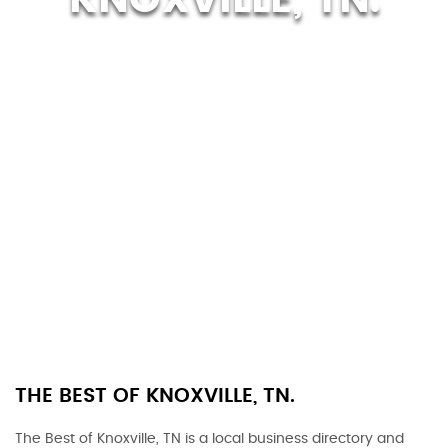
THE BEST OF KNOXVILLE, TN.
The Best of Knoxville, TN is a local business directory and