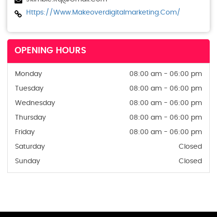
Https://www.makeoverdigitalmarketing.com/
OPENING HOURS
Monday
08:00 am - 06:00 pm
Tuesday
08:00 am - 06:00 pm
Wednesday
08:00 am - 06:00 pm
Thursday
08:00 am - 06:00 pm
Friday
08:00 am - 06:00 pm
Saturday
Closed
Sunday
Closed