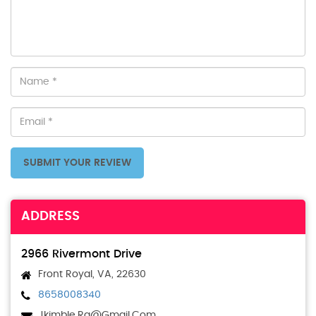
SUBMIT YOUR REVIEW
ADDRESS
2966 Rivermont Drive
Front Royal, VA, 22630
8658008340
Jkimble.rq@gmail.com