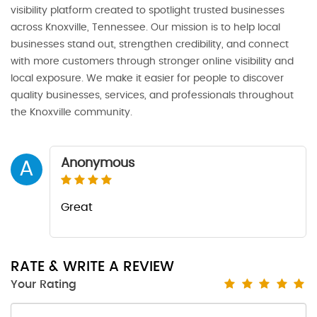
visibility platform created to spotlight trusted businesses
across Knoxville, Tennessee. Our mission is to help local
businesses stand out, strengthen credibility, and connect
with more customers through stronger online visibility and
local exposure. We make it easier for people to discover
quality businesses, services, and professionals throughout
the Knoxville community.
Anonymous
A
Great
RATE & WRITE A REVIEW
Your Rating