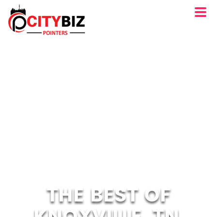
THE BEST OF
KNOXVILLE, TN.