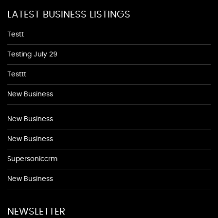
LATEST BUSINESS LISTINGS
Testt
Testing July 29
Testtt
New Business
New Business
New Business
Supersoniccrm
New Business
NEWSLETTER