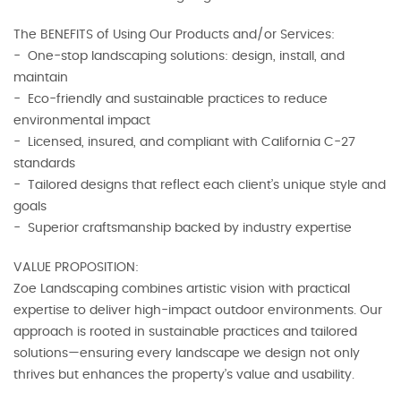
The BENEFITS of Using Our Products and/or Services:
- One-stop landscaping solutions: design, install, and
maintain
- Eco-friendly and sustainable practices to reduce
environmental impact
- Licensed, insured, and compliant with California C-27
standards
- Tailored designs that reflect each client’s unique style and
goals
- Superior craftsmanship backed by industry expertise
VALUE PROPOSITION:
Zoe Landscaping combines artistic vision with practical
expertise to deliver high-impact outdoor environments. Our
approach is rooted in sustainable practices and tailored
solutions—ensuring every landscape we design not only
thrives but enhances the property’s value and usability.