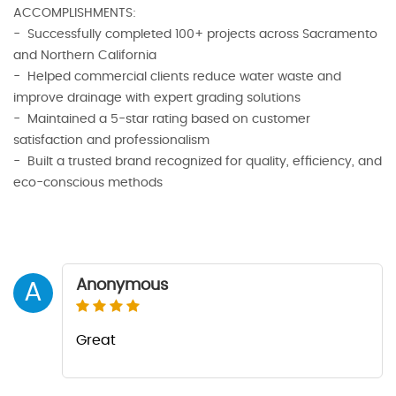
ACCOMPLISHMENTS:
- Successfully completed 100+ projects across Sacramento
and Northern California
- Helped commercial clients reduce water waste and
improve drainage with expert grading solutions
- Maintained a 5-star rating based on customer
satisfaction and professionalism
- Built a trusted brand recognized for quality, efficiency, and
eco-conscious methods
Anonymous
A
Great