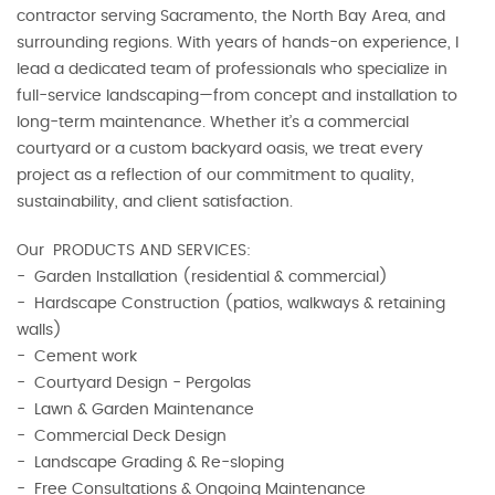
contractor serving Sacramento, the North Bay Area, and
surrounding regions. With years of hands-on experience, I
lead a dedicated team of professionals who specialize in
full-service landscaping—from concept and installation to
long-term maintenance. Whether it’s a commercial
courtyard or a custom backyard oasis, we treat every
project as a reflection of our commitment to quality,
sustainability, and client satisfaction.
Our PRODUCTS AND SERVICES:
- Garden Installation (residential & commercial)
- Hardscape Construction (patios, walkways & retaining
walls)
- Cement work
- Courtyard Design - Pergolas
- Lawn & Garden Maintenance
- Commercial Deck Design
- Landscape Grading & Re-sloping
- Free Consultations & Ongoing Maintenance