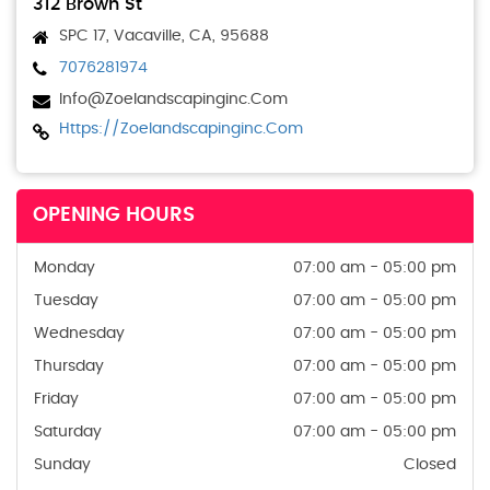
312 Brown St
SPC 17, Vacaville, CA, 95688
7076281974
Info@zoelandscapinginc.com
Https://zoelandscapinginc.com
OPENING HOURS
Monday
07:00 am - 05:00 pm
Tuesday
07:00 am - 05:00 pm
Wednesday
07:00 am - 05:00 pm
Thursday
07:00 am - 05:00 pm
Friday
07:00 am - 05:00 pm
Saturday
07:00 am - 05:00 pm
Sunday
Closed