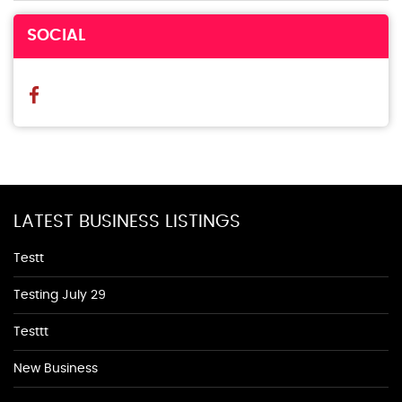
SOCIAL
LATEST BUSINESS LISTINGS
Testt
Testing July 29
Testtt
New Business