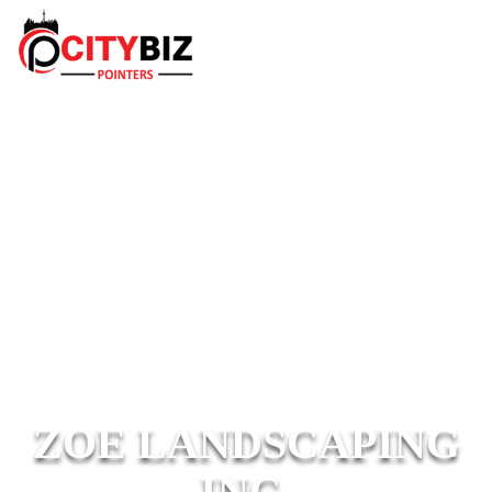
ZOE LANDSCAPING
INC.