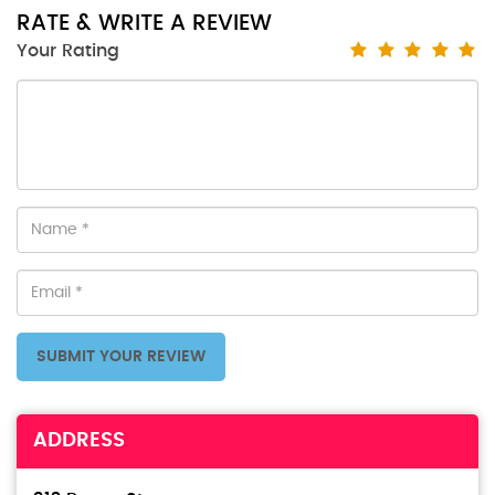
RATE & WRITE A REVIEW
Your Rating
SUBMIT YOUR REVIEW
ADDRESS