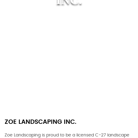
ZOE LANDSCAPING INC.
Zoe Landscaping is proud to be a licensed C-27 landscape