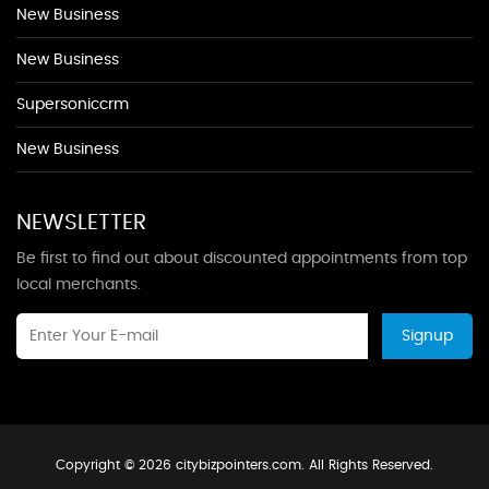
New Business
New Business
Supersoniccrm
New Business
NEWSLETTER
Be first to find out about discounted appointments from top
local merchants.
Signup
Copyright © 2026 citybizpointers.com. All Rights Reserved.