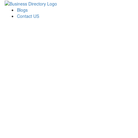
Blogs
Contact US