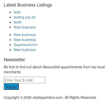
Latest Business Listings
testt
testing july 29
testtt
New business
New business
New business
Supersoniccrm
New business
Newsletter
Be first to find out about discounted appointments from top local
merchants.
Signup
Copyright © 2026 citybizpointers.com. All Rights Reserved.