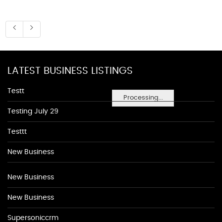
LATEST BUSINESS LISTINGS
Testt
Processing...
Testing July 29
Testtt
New Business
New Business
New Business
Supersoniccrm