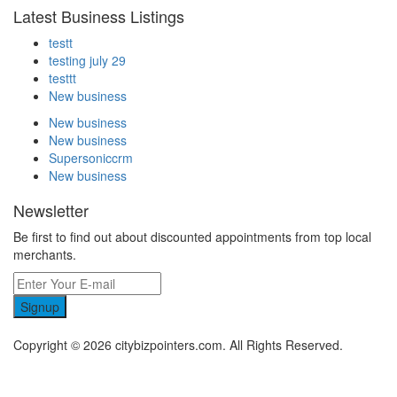
Latest Business Listings
testt
testing july 29
testtt
New business
New business
New business
Supersoniccrm
New business
Newsletter
Be first to find out about discounted appointments from top local
merchants.
Signup
Copyright © 2026 citybizpointers.com. All Rights Reserved.