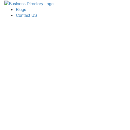
Blogs
Contact US