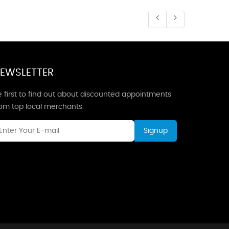
EWSLETTER
 first to find out about discounted appointments
rom top local merchants.
Signup