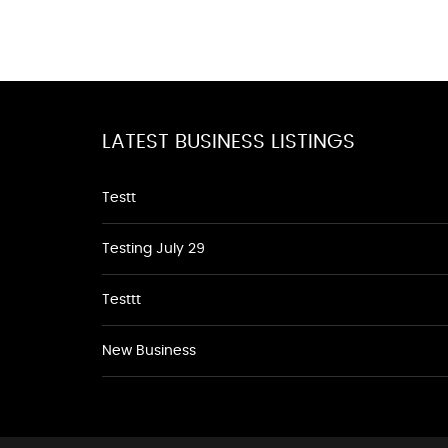
LATEST BUSINESS LISTINGS
Testt
Testing July 29
Testtt
New Business