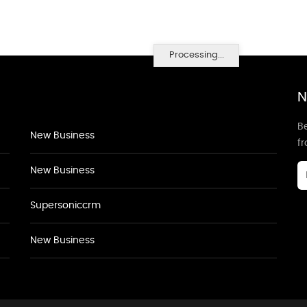
Processing...
N
Be
New Business
f
New Business
Supersoniccrm
New Business