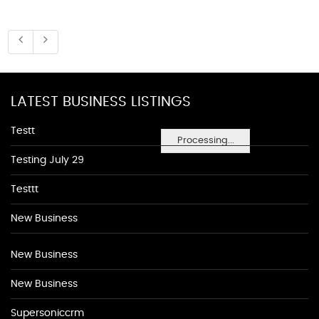
LATEST BUSINESS LISTINGS
Testt
Processing...
Testing July 29
Testtt
New Business
New Business
New Business
Supersoniccrm