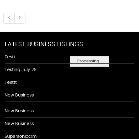
LATEST BUSINESS LISTINGS
Testt
Processing...
Testing July 29
Testtt
New Business
New Business
New Business
Supersoniccrm