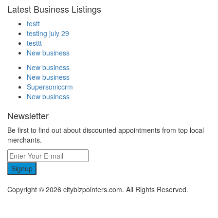
Latest Business Listings
testt
testing july 29
testtt
New business
New business
New business
Supersoniccrm
New business
Newsletter
Be first to find out about discounted appointments from top local
merchants.
Signup
Copyright © 2026 citybizpointers.com. All Rights Reserved.