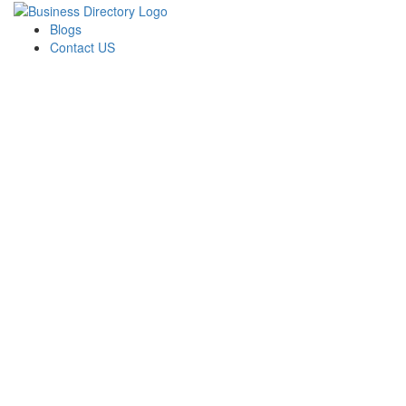
Blogs
Contact US