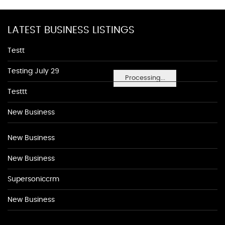
LATEST BUSINESS LISTINGS
Testt
Testing July 29
Processing...
Testtt
New Business
New Business
New Business
Supersoniccrm
New Business