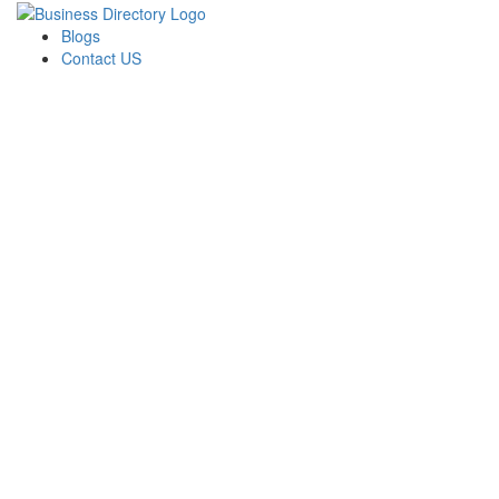
Blogs
Contact US