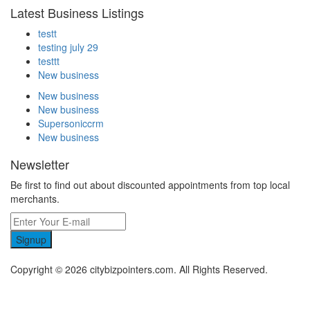
Latest Business Listings
testt
testing july 29
testtt
New business
New business
New business
Supersoniccrm
New business
Newsletter
Be first to find out about discounted appointments from top local
merchants.
Signup
Copyright © 2026 citybizpointers.com. All Rights Reserved.