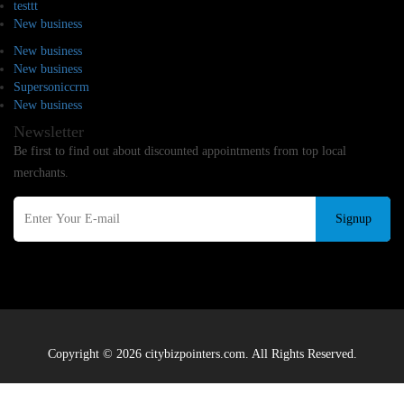
testtt
New business
New business
New business
Supersoniccrm
New business
Newsletter
Be first to find out about discounted appointments from top local
merchants.
Signup
Copyright © 2026 citybizpointers.com. All Rights Reserved.