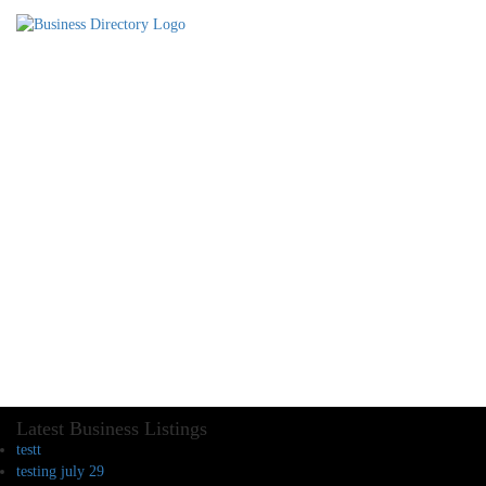
Latest Business Listings
testt
testing july 29