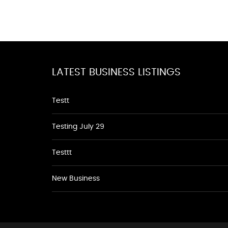
LATEST BUSINESS LISTINGS
Testt
Testing July 29
Testtt
New Business