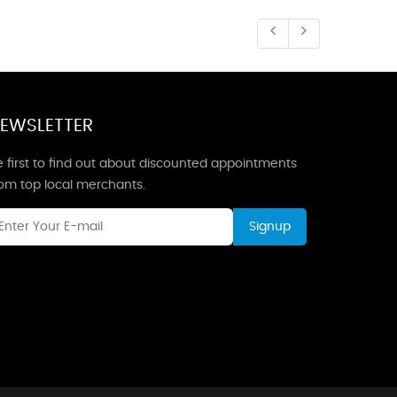
EWSLETTER
 first to find out about discounted appointments
rom top local merchants.
Signup