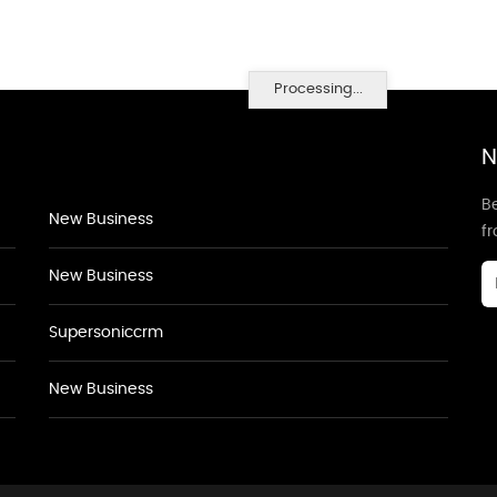
Processing...
N
Be
New Business
f
New Business
Supersoniccrm
New Business