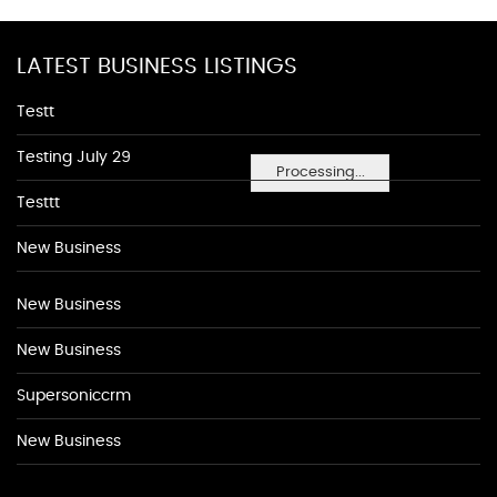
LATEST BUSINESS LISTINGS
Testt
Testing July 29
Processing...
Testtt
New Business
New Business
New Business
Supersoniccrm
New Business