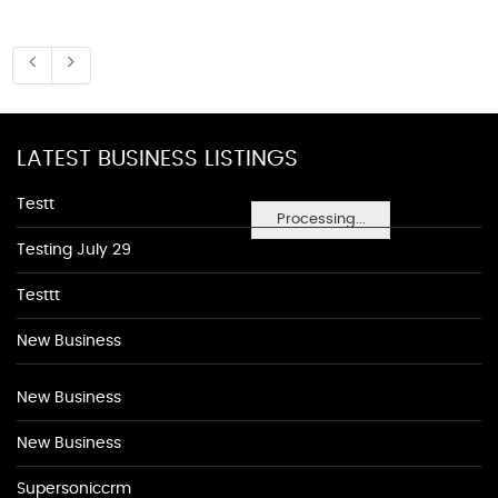
LATEST BUSINESS LISTINGS
Testt
Processing...
Testing July 29
Testtt
New Business
New Business
New Business
Supersoniccrm