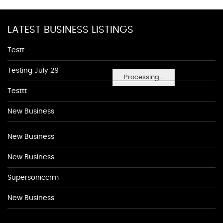
LATEST BUSINESS LISTINGS
Testt
Testing July 29
Processing...
Testtt
New Business
New Business
New Business
Supersoniccrm
New Business