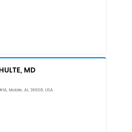
CHULTE, MD
#1A, Mobile, AL 36608, USA