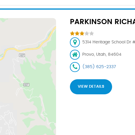
PARKINSON RICH
5314 Heritage School Dr #
Provo, Utah, 84604
(385) 625-2337
VIEW DETAILS