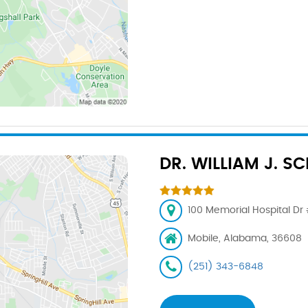
DR. WILLIAM J. S
100 Memorial Hospital Dr 
Mobile, Alabama, 36608
(251) 343-6848