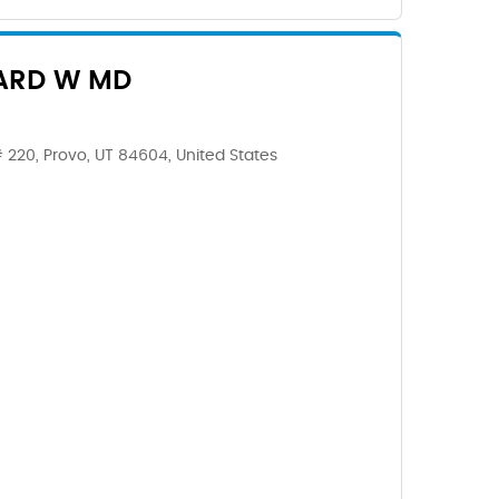
ARD W MD
 220, Provo, UT 84604, United States