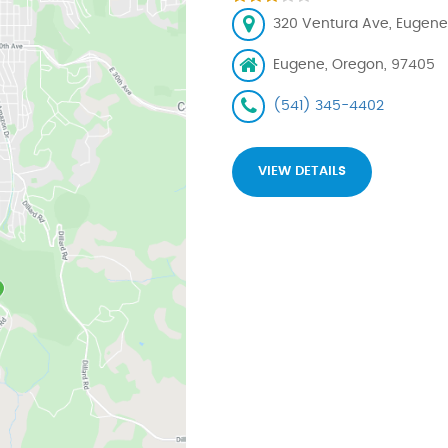
320 Ventura Ave, Eugene
Eugene, Oregon, 97405
(541) 345-4402
VIEW DETAILS