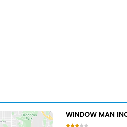
WINDOW MAN IN