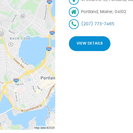
Portland, Maine, 04102
(207) 773-7465
VIEW DETAILS