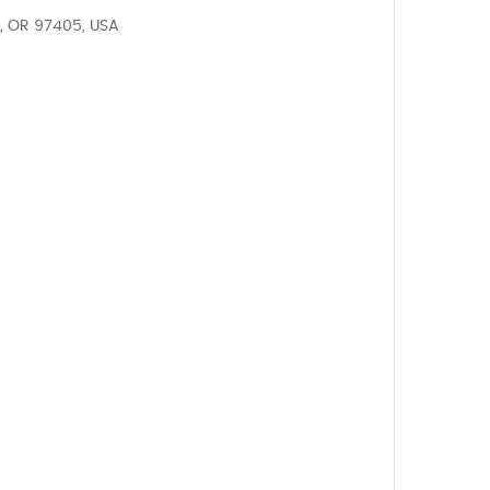
, OR 97405, USA