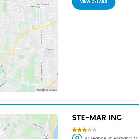
VIEW DETAILS
STE-MAR INC
41 Jeanne St, Portland, M