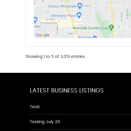
Showing 1 to 5 of 3,051 entries
LATEST BUSINESS LISTINGS
Testt
Testing July 29