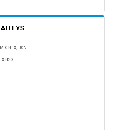
ALLEYS
 MA 01420, USA
, 01420