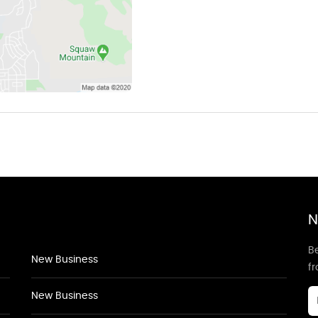
N
Be
New Business
f
New Business