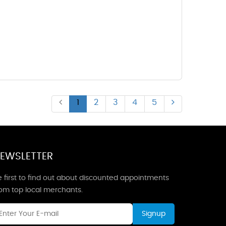
1
2
3
4
5
EWSLETTER
 first to find out about discounted appointments
rom top local merchants.
Signup