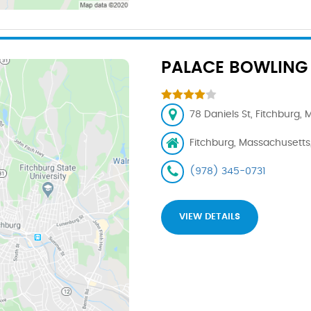
PALACE BOWLING 
78 Daniels St, Fitchburg,
Fitchburg, Massachusetts
(978) 345-0731
VIEW DETAILS