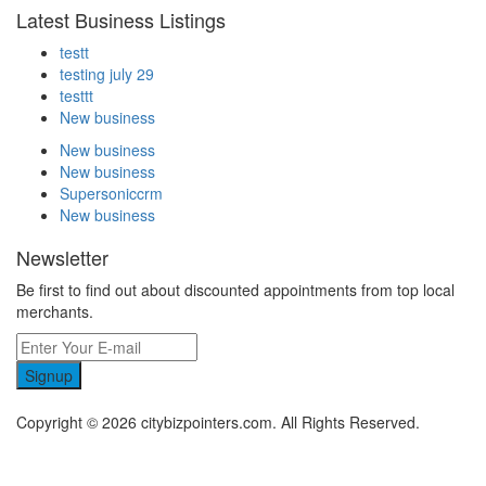
Latest Business Listings
testt
testing july 29
testtt
New business
New business
New business
Supersoniccrm
New business
Newsletter
Be first to find out about discounted appointments from top local
merchants.
Signup
Copyright © 2026 citybizpointers.com. All Rights Reserved.