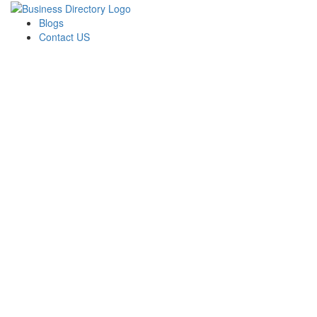
Blogs
Contact US