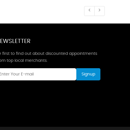
EWSLETTER
 first to find out about discounted appointments
rom top local merchants.
Signup