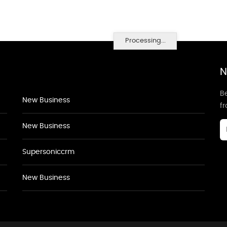
Processing...
N
Be
New Business
f
New Business
Supersoniccrm
New Business