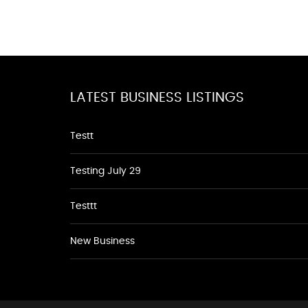
LATEST BUSINESS LISTINGS
Testt
Testing July 29
Testtt
New Business